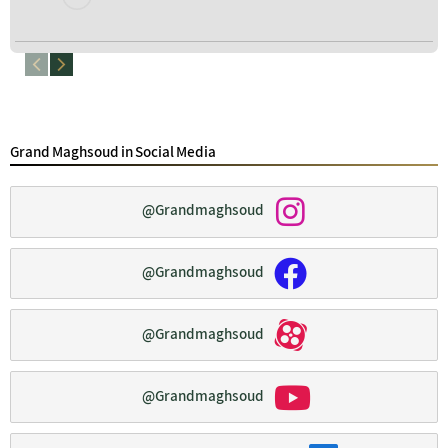
Grand Maghsoud in Social Media
@Grandmaghsoud
@Grandmaghsoud
@Grandmaghsoud
@Grandmaghsoud