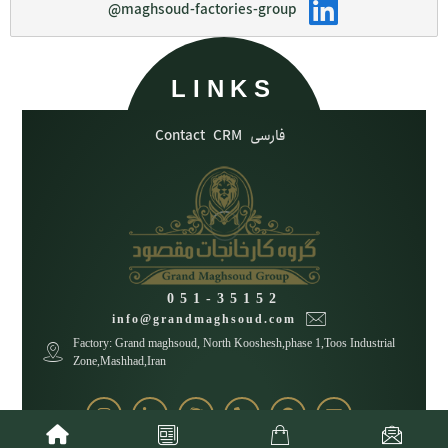
@maghsoud-factories-group
LINKS
Contact
CRM
فارسی
051-35152
info@grandmaghsoud.com
Factory: Grand maghsoud, North Kooshesh,phase 1,Toos Industrial
Zone,Mashhad,Iran