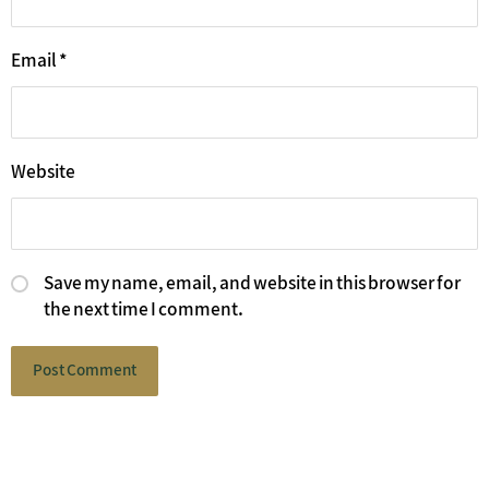
Email
*
Website
Save my name, email, and website in this browser for
the next time I comment.