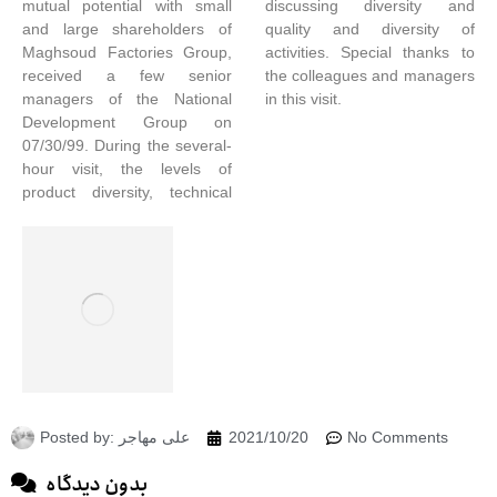
mutual potential with small
discussing diversity and
and large shareholders of
quality and diversity of
Maghsoud Factories Group,
activities. Special thanks to
received a few senior
the colleagues and managers
managers of the National
in this visit.
Development Group on
07/30/99. During the several-
hour visit, the levels of
product diversity, technical
Posted by:
علی مهاجر
2021/10/20
No Comments
بدون دیدگاه