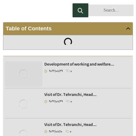
Table of Contents
Development of working and welfare...
2022/08/29
0
Visit of Dr. Tehranchi, Head...
2022/08/29
0
Visit of Dr. Tehranchi, Head...
2022/08/10
0