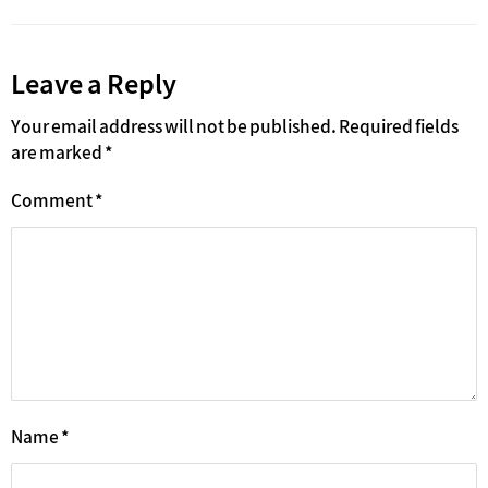
Leave a Reply
Your email address will not be published.
Required fields
are marked
*
Comment
*
Name
*