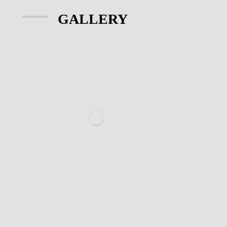
GALLERY