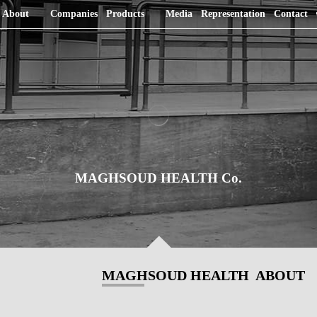
About
Companies
Products
Media
Representation
Contact
MAGHSOUD HEALTH Co.
MAGHSOUD HEALTH ABOUT