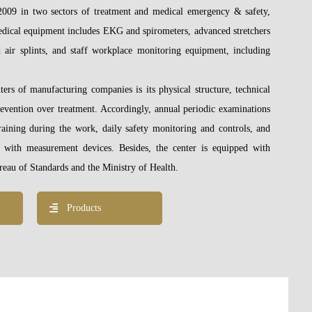
e 2009 in two sectors of treatment and medical emergency & safety,
edical equipment includes EKG and spirometers, advanced stretchers
d air
splints, and staff workplace monitoring equipment, including
ters of manufacturing companies is its physical structure, technical
prevention over treatment. Accordingly, annual periodic examinations
aining during the work, daily safety monitoring and controls, and
 with measurement devices. Besides, the center is equipped with
eau of Standards and the Ministry of Health.
Products