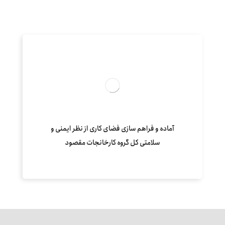
آماده و فراهم سازی فضای کاری از نظر ایمنی و
سلامتی کل گروه کارخانجات مقصود