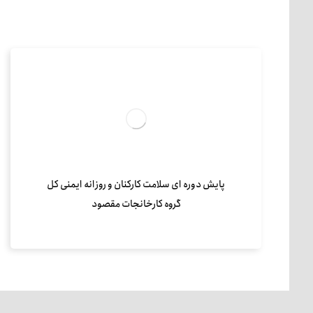
پایش دوره ای سلامت کارکنان و روزانه ایمنی کل
گروه کارخانجات مقصود