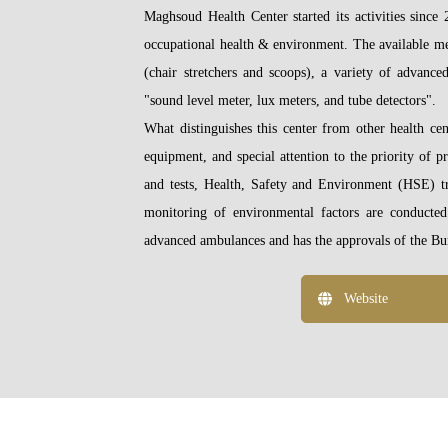
Maghsoud Health Center started its activities sinc
occupational health & environment. The available m
(chair stretchers and scoops), a variety of advance
"sound level meter, lux meters, and tube detectors".
What distinguishes this center from other health cen
equipment, and special attention to the priority of 
and tests, Health, Safety and Environment (HSE) tr
monitoring of environmental factors are conducted
advanced ambulances and has the approvals of the Bur
Website