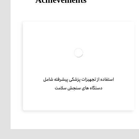
استفاده از تجهیزات پزشکی پیشرفته شامل
دستگاه های سنجش سلامت